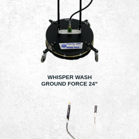
WHISPER WASH
GROUND FORCE 24”