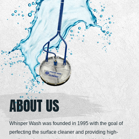
ABOUT US
Whisper Wash was founded in 1995 with the goal of
perfecting the surface cleaner and providing high-