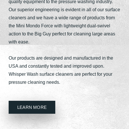
quality equipment to the pressure washing industry.
Our superior engineering is evident in all of our surface
cleaners and we have a wide range of products from
the Mini Mondo Force with lightweight dual-swivel
action to the Big Guy perfect for cleaning large areas
with ease.
Our products are designed and manufactured in the
USA and constantly tested and improved upon.
Whisper Wash surface cleaners are perfect for your
pressure cleaning needs.
LEARN MORE