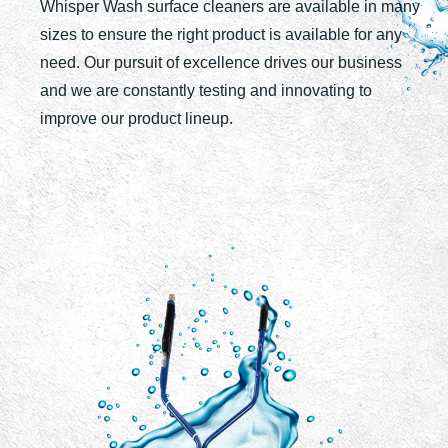
Whisper Wash surface cleaners are available in many
sizes to ensure the right product is available for any
need. Our pursuit of excellence drives our business
and we are constantly testing and innovating to
improve our product lineup.