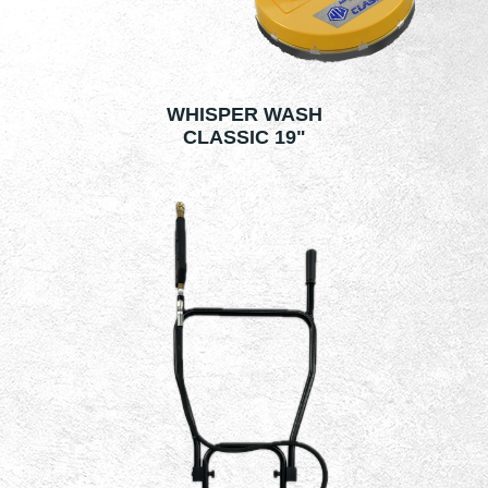
WHISPER WASH
CLASSIC 19"