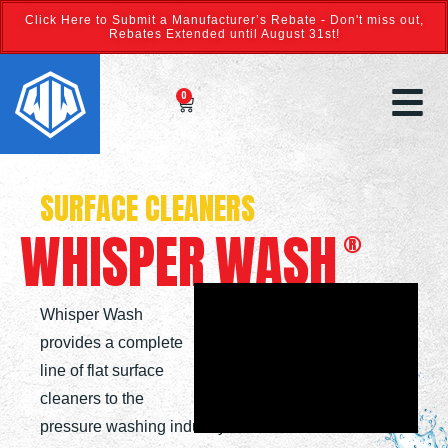
Click Here to Submit a Manufacturer’s Rebate - Don't miss out,
Rebates Extended until August 31st!
0
SURFACE CLEANERS
WHISPER
WASH
®
Whisper Wash
provides a complete
line of flat surface
cleaners to the
pressure washing industry.