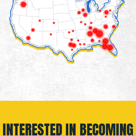
INTERESTED IN BECOMING