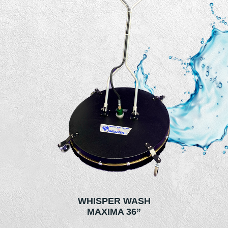
WHISPER WASH
MAXIMA 36”