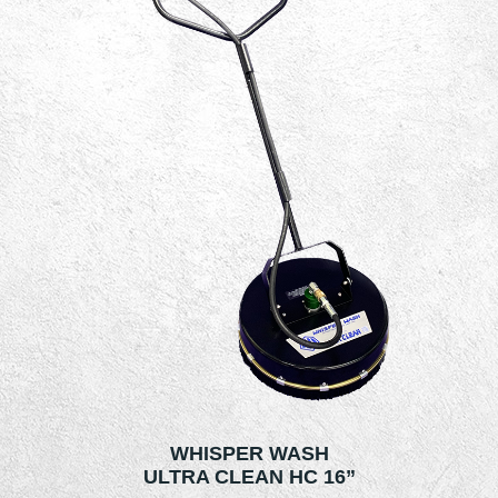
WHISPER WASH
ULTRA CLEAN HC 16”