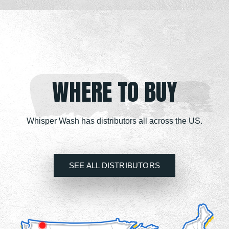
WHERE TO BUY
Whisper Wash has distributors all across the US.
SEE ALL DISTRIBUTORS