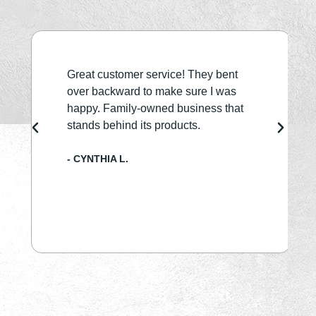
Great customer service! They bent
over backward to make sure I was
happy. Family-owned business that
stands behind its products.
- CYNTHIA L.