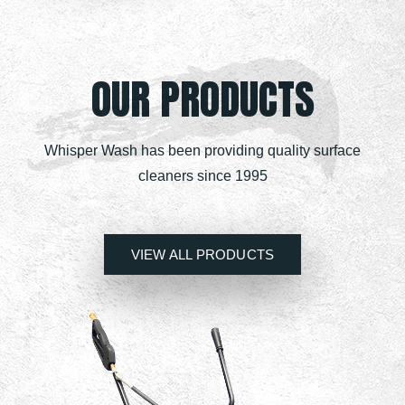
OUR PRODUCTS
Whisper Wash has been providing quality surface
cleaners since 1995
VIEW ALL PRODUCTS