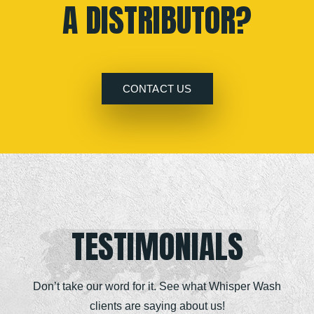
A DISTRIBUTOR?
CONTACT US
TESTIMONIALS
Don’t take our word for it. See what Whisper Wash
clients are saying about us!