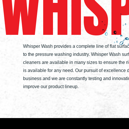
WHIS
Whisper Wash provides a complete line of flat surfa
to the pressure washing industry. Whisper Wash sur
cleaners are available in many sizes to ensure the r
is available for any need. Our pursuit of excellence 
business and we are constantly testing and innovati
improve our product lineup.