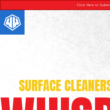
Click Here to Submi
SURFACE CLEANER