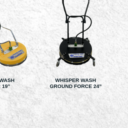
 WASH
WHISPER WASH
 19"
GROUND FORCE 24”