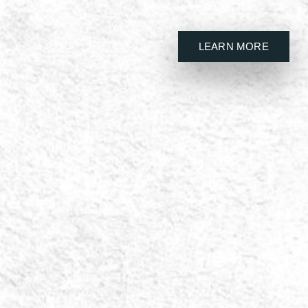
LEARN MORE