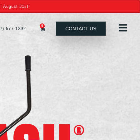
l August 31st!
0
CONTACT US
27) 577-1292
®