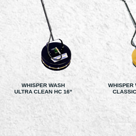
WHISPER WASH
WHISPER
ULTRA CLEAN HC 16”
CLASSIC