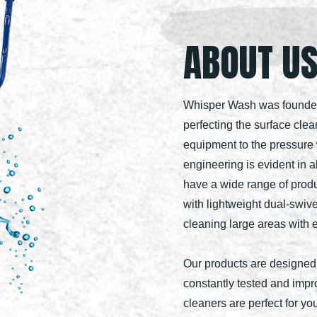
ABOUT U
Whisper Wash was founded 
perfecting the surface clea
equipment to the pressure 
engineering is evident in a
have a wide range of prod
with lightweight dual-swive
cleaning large areas with 
Our products are designed
constantly tested and imp
cleaners are perfect for y