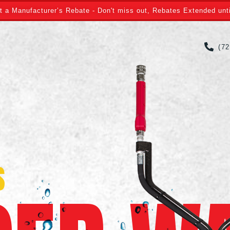
t a Manufacturer’s Rebate - Don't miss out, Rebates Extended unti
(7
S