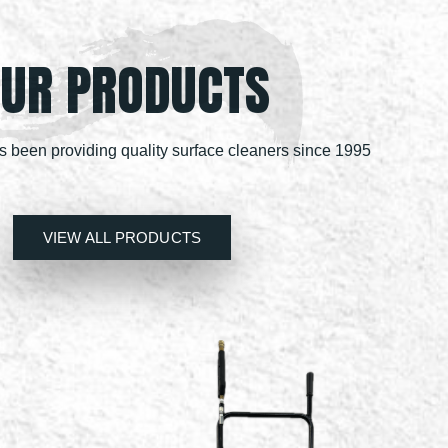
UR PRODUCTS
been providing quality surface cleaners since 1995
VIEW ALL PRODUCTS