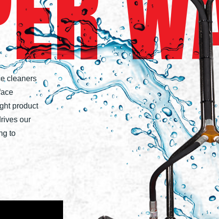
PER
W
ce cleaners
face
ight product
drives our
ng to