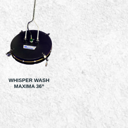
WHISPER WASH
MAXIMA 36”