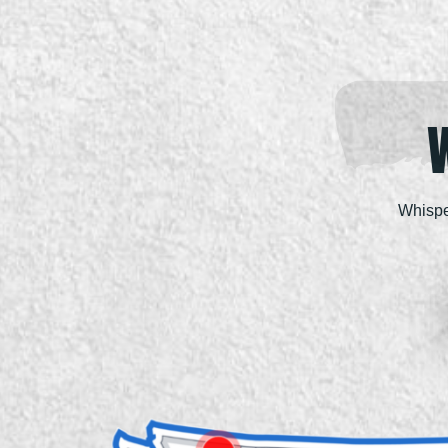
Whispe