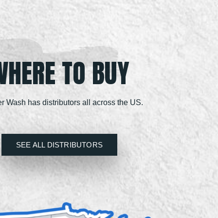
WHERE TO BUY
r Wash has distributors all across the US.
SEE ALL DISTRIBUTORS