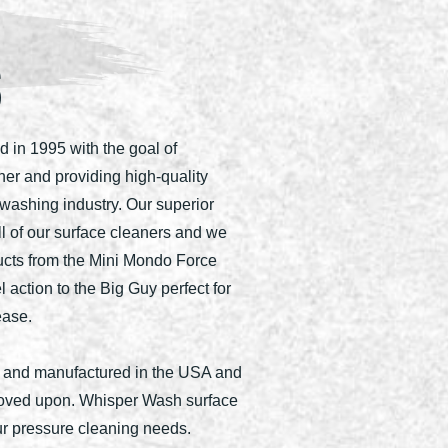
S
in 1995 with the goal of
ner and providing high-quality
washing industry. Our superior
ll of our surface cleaners and we
ucts from the Mini Mondo Force
l action to the Big Guy perfect for
ease.
 and manufactured in the USA and
roved upon. Whisper Wash surface
our pressure cleaning needs.