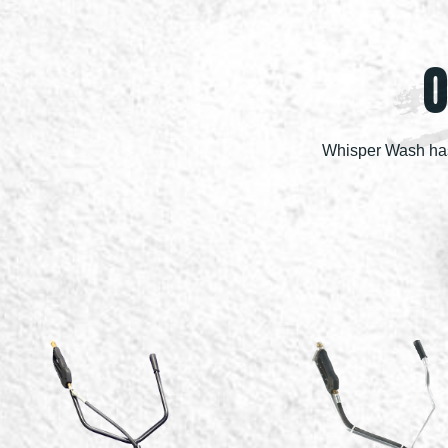
O
Whisper Wash has 