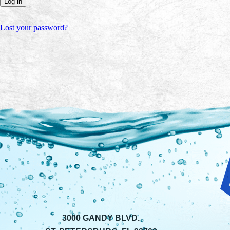
Log in
Lost your password?
3000 GANDY BLVD.