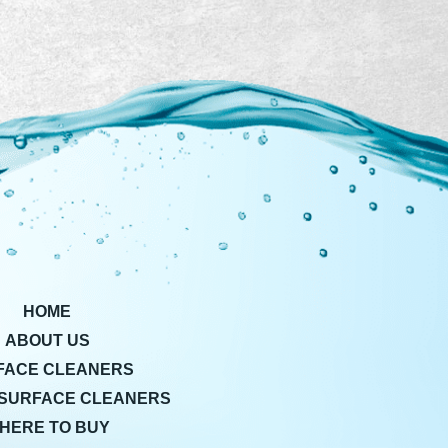
HOME
ABOUT US
FACE CLEANERS
SURFACE CLEANERS
HERE TO BUY