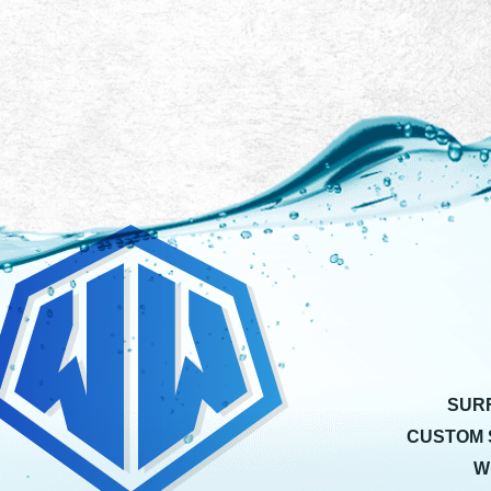
SUR
CUSTOM 
W