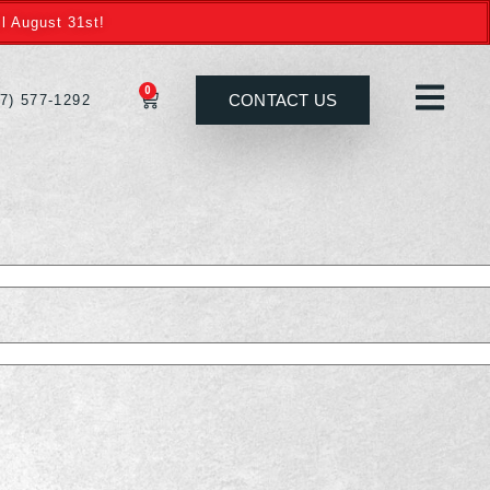
l August 31st!
0
CONTACT US
27) 577-1292