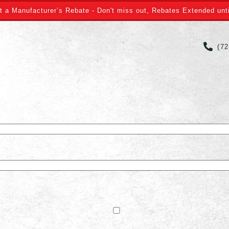
t a Manufacturer’s Rebate - Don't miss out, Rebates Extended unti
(7